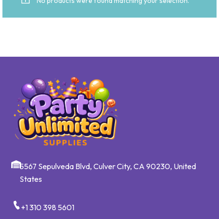
No products were found matching your selection.
5567 Sepulveda Blvd, Culver City, CA 90230, United
States
+1 310 398 5601