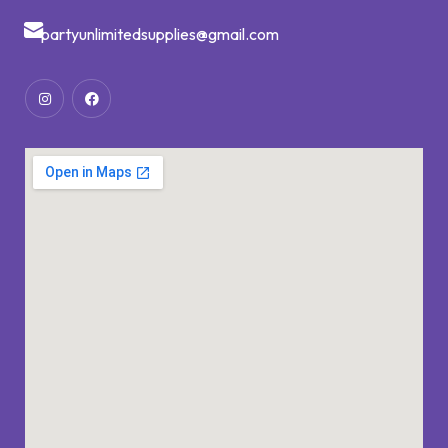
partyunlimitedsupplies@gmail.com