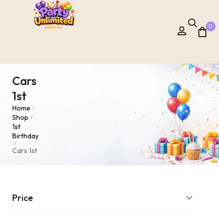
0
Cars
1st
Home
/
Shop
/
1st
Birthday
/
Cars 1st
Price