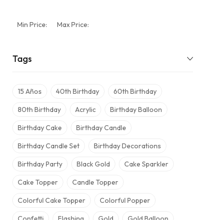
Min Price:
Max Price:
Tags
15 Años
40th Birthday
60th Birthday
80th Birthday
Acrylic
Birthday Balloon
Birthday Cake
Birthday Candle
Birthday Candle Set
Birthday Decorations
Birthday Party
Black Gold
Cake Sparkler
Cake Topper
Candle Topper
Colorful Cake Topper
Colorful Popper
Confetti
Flashing
Gold
Gold Balloon