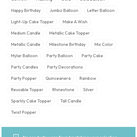
Happy Birthday
Jumbo Balloon
Letter Balloon
Light-Up Cake Topper
Make A Wish
Medium Candle
Metallic Cake Topper
Metallic Candle
Milestone Birthday
Mix Color
Mylar Balloon
Party Balloon
Party Cake
Party Candles
Party Decorations
Party Popper
Quinceanera
Rainbow
Reusable Topper
Rhinestone
Silver
Sparkly Cake Topper
Tall Candle
Twist Popper