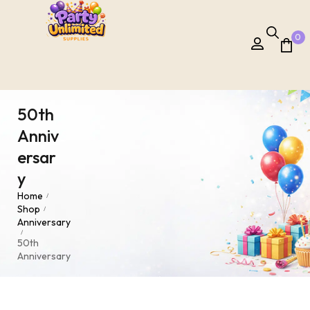
0
50th
Anniv
ersar
y
Home
/
Shop
/
Anniversary
/
50th
Anniversary