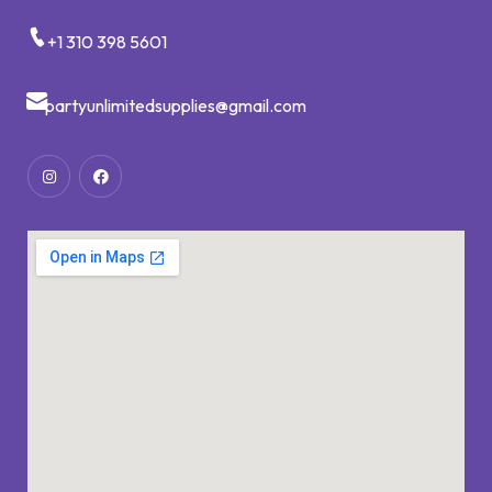
+1 310 398 5601
partyunlimitedsupplies@gmail.com