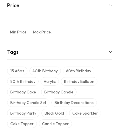
Price
Min Price:
Max Price:
Tags
15 Años
40th Birthday
60th Birthday
80th Birthday
Acrylic
Birthday Balloon
Birthday Cake
Birthday Candle
Birthday Candle Set
Birthday Decorations
Birthday Party
Black Gold
Cake Sparkler
Cake Topper
Candle Topper