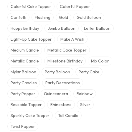
Colorful Cake Topper
Colorful Popper
Confetti
Flashing
Gold
Gold Balloon
Happy Birthday
Jumbo Balloon
Letter Balloon
Light-Up Cake Topper
Make A Wish
Medium Candle
Metallic Cake Topper
Metallic Candle
Milestone Birthday
Mix Color
Mylar Balloon
Party Balloon
Party Cake
Party Candles
Party Decorations
Party Popper
Quinceanera
Rainbow
Reusable Topper
Rhinestone
Silver
Sparkly Cake Topper
Tall Candle
Twist Popper