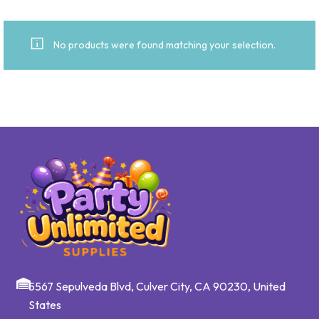
No products were found matching your selection.
5567 Sepulveda Blvd, Culver City, CA 90230, United
States